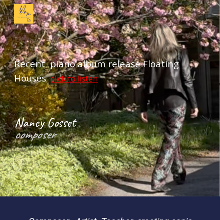
Skip to main content
Skip to navigation
Recent piano album release Floating
Houses
click to listen
Nancy Gosset
composer