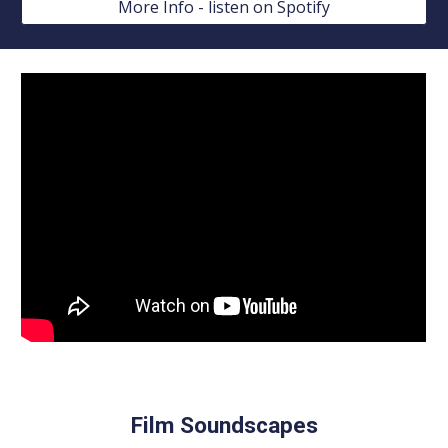
More Info - listen on Spotify
Film Soundscapes