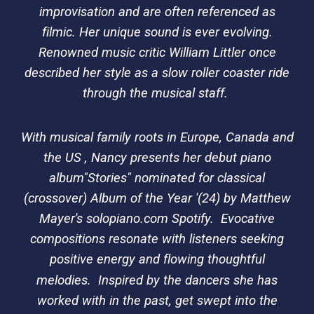
improvisation and are often referenced as
filmic. Her unique sound is ever evolving.
Renowned music critic William Littler once
described her style as a slow roller coaster ride
through the musical staff.
With musical family roots in Europe, Canada and
the US , Nancy presents her debut piano
album"Stories" nominated for classical
(crossover) Album of the Year '(24) by Matthew
Mayer's solopiano.com Spotify. Evocative
compositions resonate with listeners seeking
positive energy and flowing thoughtful
melodies.
Inspired by the dancers she has
worked with in the past, get swept into the