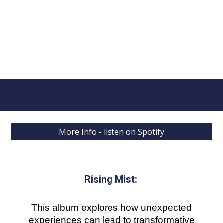
More Info - listen on Spotify
Rising Mist
:
This album explores how unexpected
experiences can lead to transformative