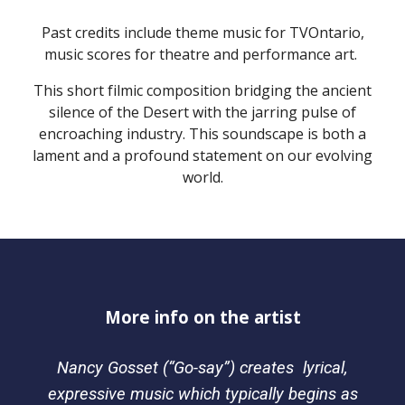
Past credits include theme music for TVOntario,
music scores for theatre and performance art.
This short filmic composition bridging the ancient
silence of the Desert with the jarring pulse of
encroaching industry. This soundscape is both a
lament and a profound statement on our evolving
world.
More info on the artist
Nancy Gosset (“Go-say”) creates lyrical,
expressive music which typically begins as