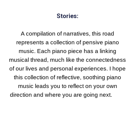
Stories:
A compilation of narratives, this road
represents a collection of pensive piano
music. Each piano piece has a linking
musical thread, much like the connectedness
of our lives and personal
experiences
. I hope
this collection of reflective
,
soothing piano
music leads you to reflect on your own
direction
and where you are going next.
Each
piece reflects on our lives interconnected
journeys with hints of jazz-inspired harmony.