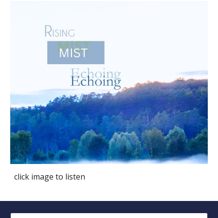
click image to listen