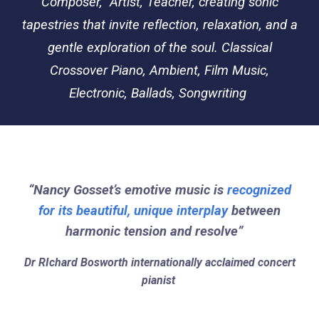
Composer, Artist, Teacher, creating sonic
tapestries that invite reflection, relaxation, and a
gentle exploration of the soul. Classical
Crossover Piano, Ambient, Film Music,
Electronic, Ballads, Songwriting
“Nancy Gosset’s emotive music is
recognized
for its beautiful, unique interplay
between
harmonic tension and resolve”
Dr RIchard Bosworth internationally acclaimed concert
pianist