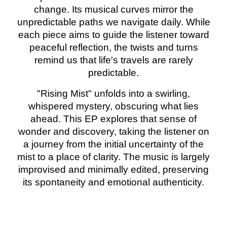
change. Its musical curves mirror the
unpredictable paths we navigate daily. While
each piece aims to guide the listener toward
peaceful reflection, the twists and turns
remind us that life's travels are rarely
predictable.
"Rising Mist" unfolds into a swirling,
whispered mystery, obscuring what lies
ahead. This EP explores that sense of
wonder and discovery, taking the listener on
a journey from the initial uncertainty of the
mist to a place of clarity. The music is largely
improvised and minimally edited, preserving
its spontaneity and emotional authenticity.