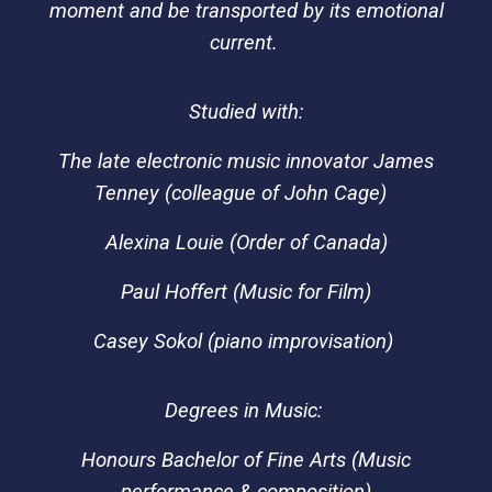
moment and be transported by its emotional
current.
Studied with:
T
he late electronic
music innovator
James
Tenney (colleague of John Cage)
Alexina Louie (Order of Canada)
Paul Hoffert
(Music for Film)
Casey Sokol (piano improvisation)
Degrees in Music:
Honours Bachelor of Fine Arts (Music