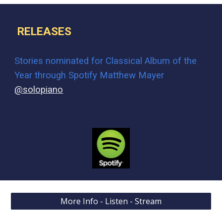
RELEASES
Stories n
ominated for Classical Album of the
Year through Spotify Matthew Mayer
@solopiano
More Info - Listen - Stream